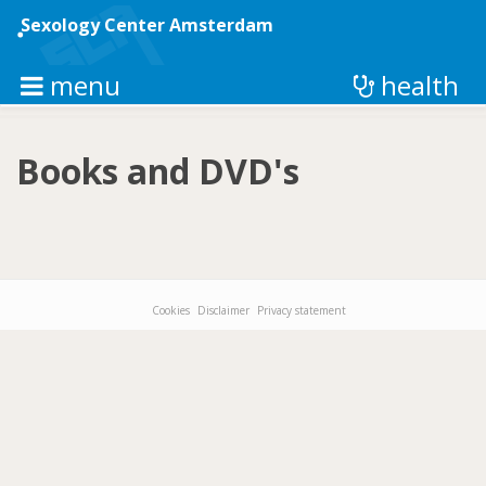
Skip
to
Sexology Center Amsterdam
main
content
menu
health
Books and DVD's
Cookies
Disclaimer
Privacy statement
Footer-
menu