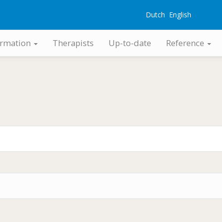
Dutch
English
G
ormation
Therapists
Up-to-date
Reference