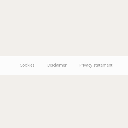
Cookies
Disclaimer
Privacy statement