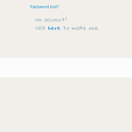
Password lost?
No account?
click
here
to make one.
Footer-
menu