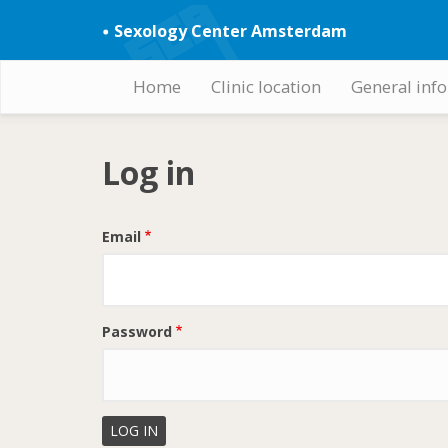
Skip
Sexology Center Amsterdam
to
main
content
Home
Clinic location
General inf
Hoofdnavigatie
Log in
Email
Password