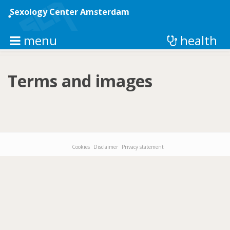
Skip
to
Sexology Center Amsterdam
main
content
menu
health
Terms and images
Cookies
Disclaimer
Privacy statement
Footer-
menu