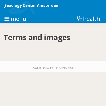
Skip
to
Sexology Center Amsterdam
main
content
menu
health
Terms and images
Cookies
Disclaimer
Privacy statement
Footer-
menu