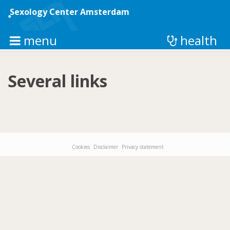
Skip
to
Sexology Center Amsterdam
main
content
menu
health
Several links
Cookies
Disclaimer
Privacy statement
Footer-
menu