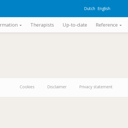
Dutch
English
G
ormation
Therapists
Up-to-date
Reference
Cookies
Disclaimer
Privacy statement